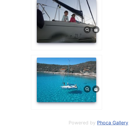
Powered by
Phoca Gallery