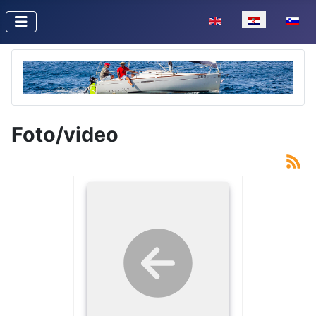
Odaberite svoj jezik
Foto/video