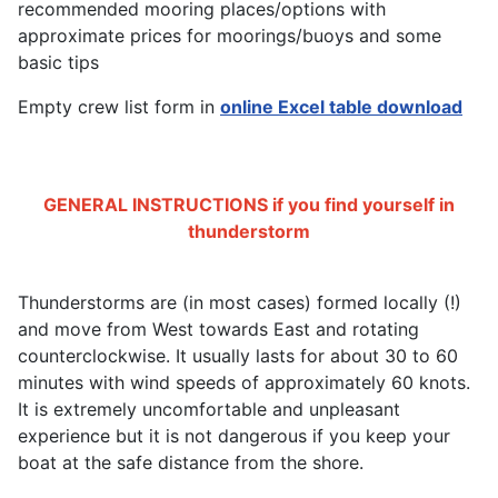
recommended mooring places/options with
approximate prices for moorings/buoys and some
basic tips
Empty crew list form in
online Excel table download
GENERAL INSTRUCTIONS if you find yourself in
thunderstorm
Thunderstorms are (in most cases) formed locally (!)
and move from West towards East and rotating
counterclockwise. It usually lasts for about 30 to 60
minutes with wind speeds of approximately 60 knots.
It is extremely uncomfortable and unpleasant
experience but it is not dangerous if you keep your
boat at the safe distance from the shore.