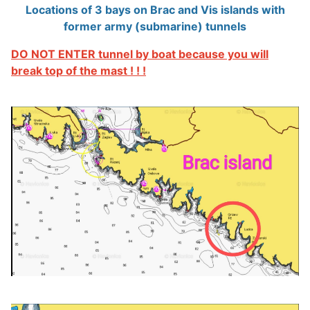
Locations of 3 bays on Brac and Vis islands with
former army (submarine) tunnels
DO NOT ENTER tunnel by boat because you will
break top of the mast ! ! !