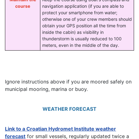
course
navigation application (if you are able to
protect your smartphone from water;
otherwise one of your crew members should
obtain your GPS position all the time from
inside the cabin) as visibility in
thunderstorm is usually reduced to 100
meters, even in the middle of the day.
Ignore instructions above if you are moored safely on
municipal mooring, marina or buoy.
WEATHER FORECAST
Link to a Croatian Hydromet Institute weather
forecast
for small vessels, regularly updated twice a