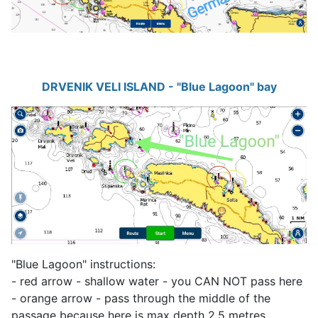
DRVENIK VELI ISLAND - "Blue Lagoon" bay
"Blue Lagoon" instructions:
- red arrow - shallow water - you CAN NOT pass here
- orange arrow - pass through the middle of the
passage because here is max depth 2.5 metres