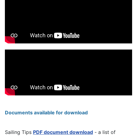
Documents available for download
Sailing Tips
PDF document download
- a list of