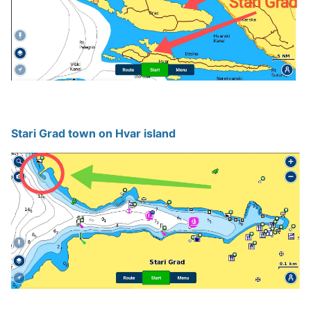
Stari Grad town on Hvar island