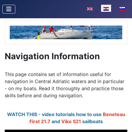
Odaberite svoj jezik
Navigation Information
This page contains set of information useful for
navigation in Central Adriatic waters and in particular
- on my boats. Read it thoroughly and practice those
skills before and during navigation.
WATCH THIS - video tutorials how to use
Beneteau
First 21.7
and
Viko S21
sailboats