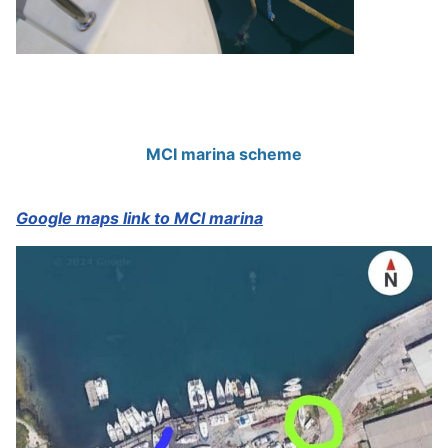
MCI marina scheme
Google maps link to MCI marina