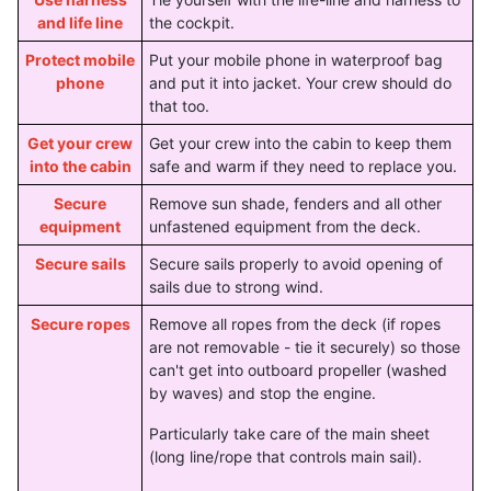
and life line
the cockpit.
Protect mobile
Put your mobile phone in waterproof bag
phone
and put it into jacket. Your crew should do
that too.
Get your crew
Get your crew into the cabin to keep them
into the cabin
safe and warm if they need to replace you.
Secure
Remove sun shade, fenders and all other
equipment
unfastened equipment from the deck.
Secure sails
Secure sails properly to avoid opening of
sails due to strong wind.
Secure ropes
Remove all ropes from the deck (if ropes
are not removable - tie it securely) so those
can't get into outboard propeller (washed
by waves) and stop the engine.
Particularly take care of the main sheet
(long line/rope that controls main sail).