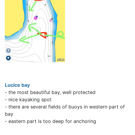
Lucice bay
- the most beautiful bay, well protected
- nice kayaking spot
- there are several fields of buoys in western part of
bay
- eastern part is too deep for anchoring