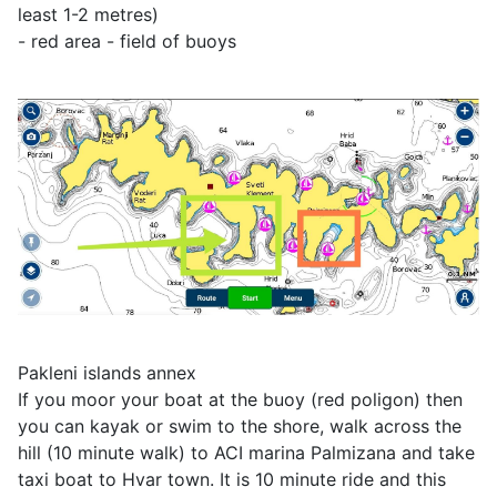
least 1-2 metres)
- red area - field of buoys
Pakleni islands annex
If you moor your boat at the buoy (red poligon) then
you can kayak or swim to the shore, walk across the
hill (10 minute walk) to ACI marina Palmizana and take
taxi boat to Hvar town. It is 10 minute ride and this