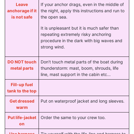
Leave
If your anchor drags, even in the middle of
anchorage if it
the night, apply this instructions and run to
is not safe
the open sea.
It is unpleasant but it is much safer than
repeating extremely risky anchoring
procedure in the dark with big waves and
strong wind.
DO NOT touch
Don't touch metal parts of the boat during
metal parts
thunderstorm: mast, boom, shrouds, life
line, mast support in the cabin etc...
Fill-up fuel
tank to the top
Get dressed
Put on waterproof jacket and long sleeves.
warm
Put life-jacket
Order the same to your crew too.
on
Use harness
Tie yourself with the life-line and harness to