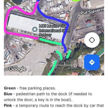
Green
- free parking places.
Blue
- pedestrian path to the dock (if needed to
unlock the door, a key is in the boat).
Pink
- a temporary route to reach the dock by car that