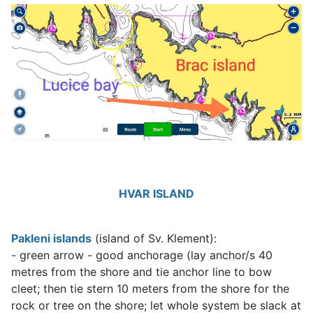
HVAR ISLAND
Pakleni islands
(island of Sv. Klement):
- green arrow - good anchorage (lay anchor/s 40
metres from the shore and tie anchor line to bow
cleet; then tie stern 10 meters from the shore for the
rock or tree on the shore; let whole system be slack at