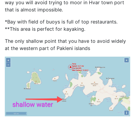
way you will avoid trying to moor in Hvar town port
that is almost impossible.
*Bay with field of buoys is full of top restaurants.
**This area is perfect for kayaking.
The only shallow point that you have to avoid widely
at the western part of Pakleni islands