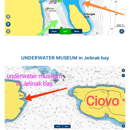
UNDERWATER MUSEUM in Jelinak bay