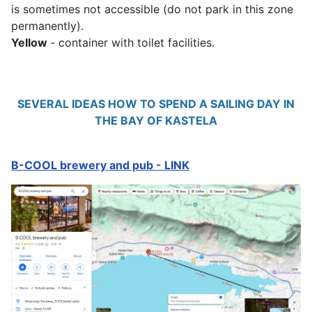
is sometimes not accessible (do not park in this zone
permanently).
Yellow
- container with toilet facilities.
SEVERAL IDEAS HOW TO SPEND A SAILING DAY IN
THE BAY OF KASTELA
B-COOL brewery and pub - LINK