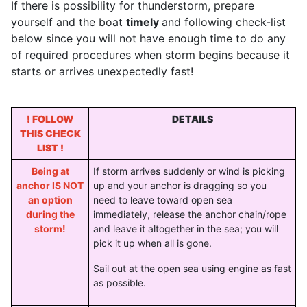
If there is possibility for thunderstorm, prepare
yourself and the boat
timely
and following check-list
below since you will not have enough time to do any
of required procedures when storm begins because it
starts or arrives unexpectedly fast!
! FOLLOW
DETAILS
THIS CHECK
LIST !
Being at
If storm arrives suddenly or wind is picking
anchor IS NOT
up and your anchor is dragging so you
an option
need to leave toward open sea
during the
immediately, release the anchor chain/rope
storm!
and leave it altogether in the sea; you will
pick it up when all is gone.
Sail out at the open sea using engine as fast
as possible.