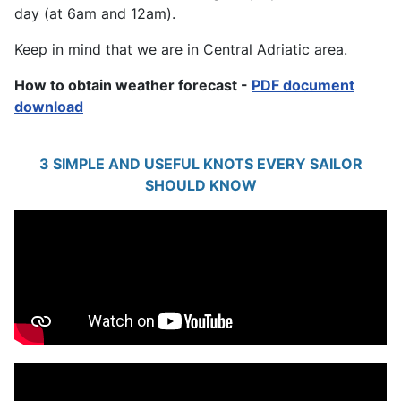
day (at 6am and 12am).
Keep in mind that we are in Central Adriatic area.
How to obtain weather forecast -
PDF document
download
3 SIMPLE AND USEFUL KNOTS EVERY SAILOR
SHOULD KNOW