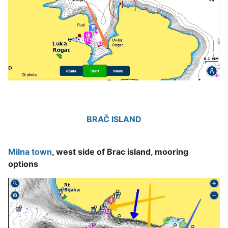
BRAČ ISLAND
Milna town
, west side of Brac island, mooring
options