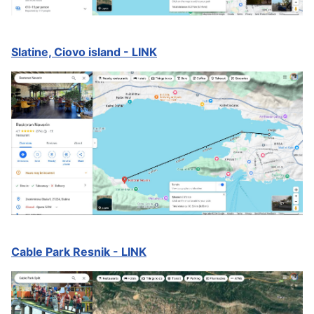
Slatine, Ciovo island - LINK
Cable Park Resnik - LINK