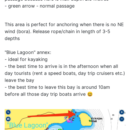
- green arrow - normal passage
This area is perfect for anchoring when there is no NE
wind (bora). Release rope/chain in length of 3-5
depths
"Blue Lagoon" annex:
- ideal for kayaking
- the best time to arrive is in the afternoon when all
day tourists (rent a speed boats, day trip cruisers etc.)
leave the bay
- the best time to leave this bay is around 10am
before all those day trip boats arrive 😆