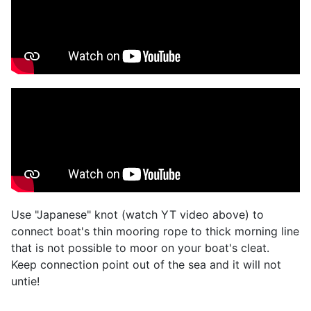
Use "Japanese" knot (watch YT video above) to
connect boat's thin mooring rope to thick morning line
that is not possible to moor on your boat's cleat.
Keep connection point out of the sea and it will not
untie!