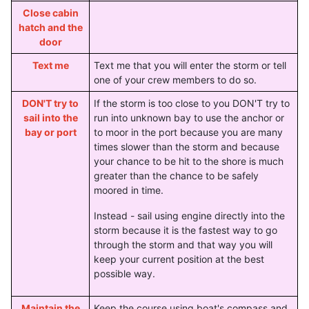
Close cabin
hatch and the
door
Text me
Text me that you will enter the storm or tell
one of your crew members to do so.
DON'T try to
If the storm is too close to you DON'T try to
sail into the
run into unknown bay to use the anchor or
bay or port
to moor in the port because you are many
times slower than the storm and because
your chance to be hit to the shore is much
greater than the chance to be safely
moored in time.
Instead - sail using engine directly into the
storm because it is the fastest way to go
through the storm and that way you will
keep your current position at the best
possible way.
Maintain the
Keep the course using boat's compass and