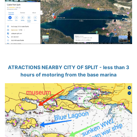
ATRACTIONS NEARBY CITY OF SPLIT - less than 3
hours of motoring from the base marina