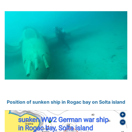
Position of sunken ship in Rogac bay on Solta island