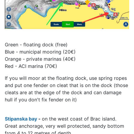
Green - floating dock (free)
Blue - municipal mooring (20€)
Orange - private marinas (40€)
Red - ACI marina (70€)
If you will moor at the floating dock, use spring ropes
and put one fender on cleat that is on the dock (those
cleats are at the edge of the dock and can damage
hull if you don't fix fender on it)
Stipanska bay
-
on the west coast of Brac island.
Great anchorage, very well protected, sandy bottom
from 4 to 12 metres of depth