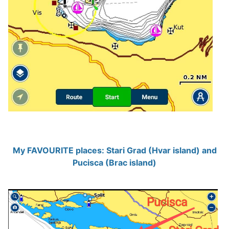
My FAVOURITE places: Stari Grad (Hvar island) and
Pucisca (Brac island)