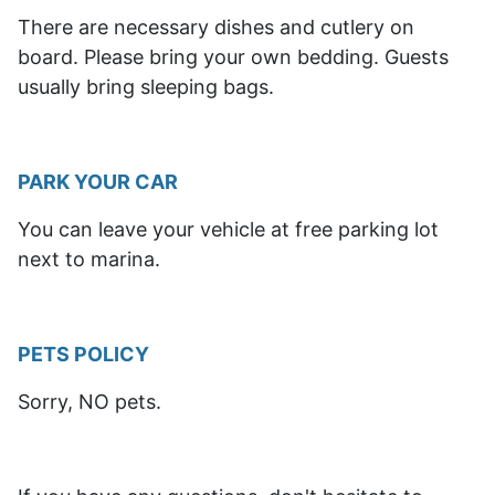
There are necessary dishes and cutlery on
board. Please bring your own bedding. Guests
usually bring sleeping bags.
PARK YOUR CAR
You can leave your vehicle at free parking lot
next to marina.
PETS POLICY
Sorry, NO pets.