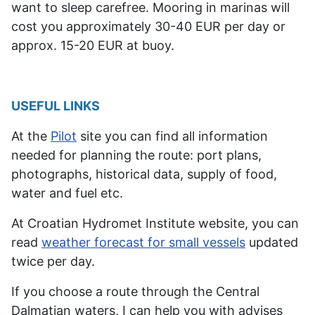
want
to sleep carefree
. Mooring in marinas will
cost you approximately 30-40 EUR per day or
approx. 15-20 EUR at buoy.
USEFUL LINKS
At the
Pilot
site you can find all information
needed for planning the route: port plans,
photographs, historical data, supply of food,
water and fuel etc.
At Croatian Hydromet Institute website, you can
read
weather forecast for small vessels
updated
twice per day.
If you choose a route through the Central
Dalmatian waters, I can help you with advises