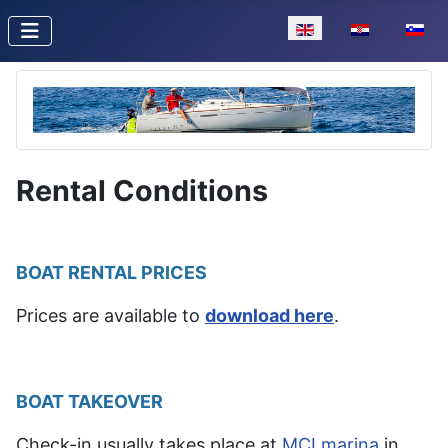
Select your language
Rental Conditions
BOAT RENTAL PRICES
Prices are available to
download here
.
BOAT TAKEOVER
Check-in usually takes place at
MCI marina
in