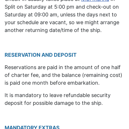
Split on Saturday at 5:00 pm and check-out on
Saturday at 09:00 am, unless the days next to
your schedule are vacant, so we might arrange
another returning date/time of the ship.
RESERVATION AND DEPOSIT
Reservations are paid in the amount of one half
of charter fee, and the balance (remaining cost)
is paid one month before embarkation.
It is mandatory to leave refundable security
deposit for possible damage to the ship.
MANDATORY EXTRAS