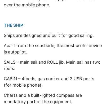
over the mobile phone.
THE SHIP
Ships are designed and built for good sailing.
Apart from the sunshade, the most useful device
is autopilot.
SAILS – main sail and ROLL jib. Main sail has two
reefs.
CABIN – 4 beds, gas cooker and 2 USB ports
(for mobile phone).
Charts and a built-lighted compass are
mandatory part of the equipment.