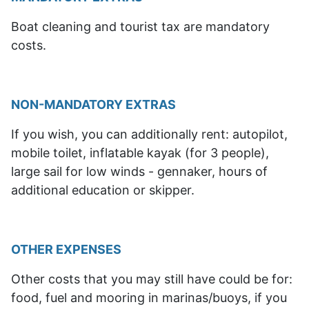
Boat cleaning and tourist tax are mandatory
costs.
NON-MANDATORY EXTRAS
If you wish, you can additionally rent: autopilot,
mobile toilet, inflatable kayak (for 3 people),
large sail for low winds - gennaker, hours of
additional education or skipper.
OTHER EXPENSES
Other costs that
you may still have
could be for:
food, fuel and mooring in marinas/buoys, if you